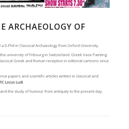
HE ARCHAEOLOGY OF
 a D.Phil in Classical Archaeology from Oxford University.
the university of Fribourg in Switzerland. Greek Vase Painting
assical Greek and Roman reception in editorial cartoons since
ce papers and scientific articles written in classical and
RC Locus Ludi
 and the study of humour from antiquity to the present day.