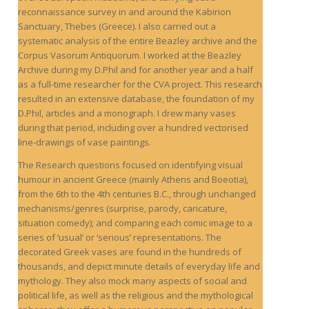
reconnaissance survey in and around the Kabirion
Sanctuary, Thebes (Greece). I also carried out a
systematic analysis of the entire Beazley archive and the
Corpus Vasorum Antiquorum. I worked at the Beazley
Archive during my D.Phil and for another year and a half
as a full-time researcher for the CVA project. This research
resulted in an extensive database, the foundation of my
D.Phil, articles and a monograph. I drew many vases
during that period, including over a hundred vectorised
line-drawings of vase paintings.
The Research questions focused on identifying visual
humour in ancient Greece (mainly Athens and Boeotia),
from the 6th to the 4th centuries B.C., through unchanged
mechanisms/genres (surprise, parody, caricature,
situation comedy); and comparing each comic image to a
series of ‘usual’ or ‘serious’ representations. The
decorated Greek vases are found in the hundreds of
thousands, and depict minute details of everyday life and
mythology. They also mock many aspects of social and
political life, as well as the religious and the mythological