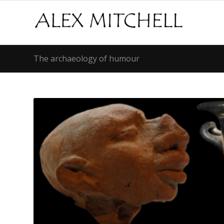
The archaeology of humour