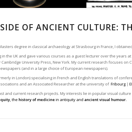
SIDE OF ANCIENT CULTURE: T
 Masters degree in classical archaeology at Strasbourg in France, I obtained
g in the UK and gave various courses as a guest lecturer over the years at 
Cambridge University Press, New York. My current research focuses on Cl
n newspapers (and in a large choice of European newspapers).
merly in London) specialising in French and English translations of conferen
ssociations and an Associated Researcher at the university of
Fribourg
|
E
t and current research projects. My interests lie in popular visual culture
iquity
, the
history of medicine
in antiquity and
ancient visual humour
.