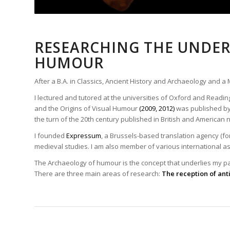
RESEARCHING THE UNDER
HUMOUR
After a B.A. in Classics, Ancient History and Archaeology and a
I lectured and tutored at the universities of Oxford and Readin
and the Origins of Visual Humour
(2009, 2012)
was published by 
the turn of the 20th century published in British and America
I founded
Expressum
, a Brussels-based translation agency (for
medieval studies. I am also member of various international a
The Archaeology of humour is the concept that underlies my pas
There are three main areas of research:
The reception of ant