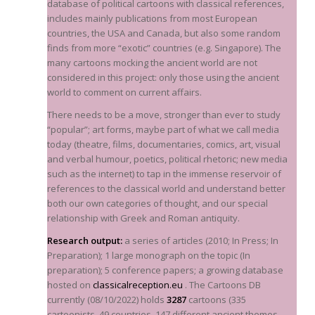
database of political cartoons with classical references,
includes mainly publications from most European
countries, the USA and Canada, but also some random
finds from more “exotic” countries (
e.g.
Singapore). The
many cartoons mocking the ancient world are not
considered in this project: only those using the ancient
world to comment on current affairs.
There needs to be a move, stronger than ever to study
“popular”; art forms, maybe part of what we call media
today (theatre, films, documentaries, comics, art, visual
and verbal humour, poetics, political rhetoric; new media
such as the internet) to tap in the immense reservoir of
references to the classical world and understand better
both our own categories of thought, and our special
relationship with Greek and Roman antiquity.
Research output:
a series of articles (2010; In Press; In
Preparation); 1 large monograph on the topic (In
preparation); 5 conference papers; a growing database
hosted on
classicalreception.eu
. The Cartoons DB
currently (08/10/2022) holds
3287
cartoons (335
cartoonists, 49 countries, 147 different ancient themes,