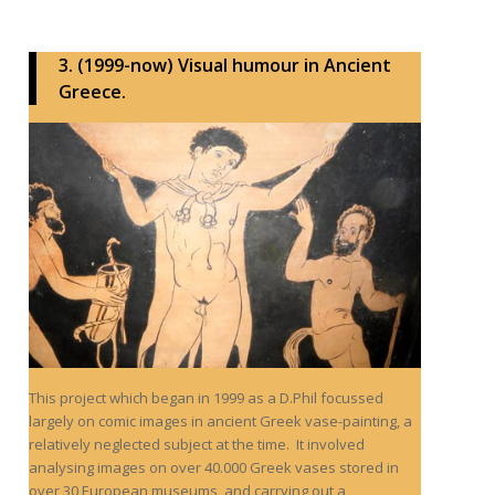
3. (1999-now) Visual humour in Ancient
Greece.
This project which began in 1999 as a D.Phil focussed
largely on comic images in ancient Greek vase-painting, a
relatively neglected subject at the time. It involved
analysing images on over 40.000 Greek vases stored in
over 30 European museums, and carrying out a