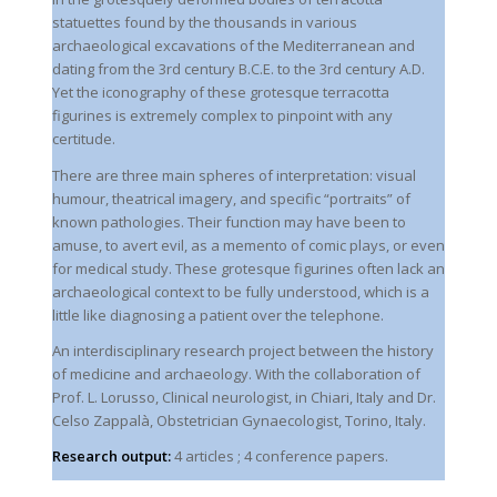
statuettes found by the thousands in various
archaeological excavations of the Mediterranean and
dating from the 3rd century B.C.E. to the 3rd century A.D.
Yet the iconography of these grotesque terracotta
figurines is extremely complex to pinpoint with any
certitude.
There are three main spheres of interpretation: visual
humour, theatrical imagery, and specific “portraits” of
known pathologies. Their function may have been to
amuse, to avert evil, as a memento of comic plays, or even
for medical study. These grotesque figurines often lack an
archaeological context to be fully understood, which is a
little like diagnosing a patient over the telephone.
An interdisciplinary research project between the history
of medicine and archaeology. With the collaboration of
Prof. L. Lorusso, Clinical neurologist, in Chiari, Italy and Dr.
Celso Zappalà, Obstetrician Gynaecologist, Torino, Italy.
Research output:
4 articles ; 4 conference papers.