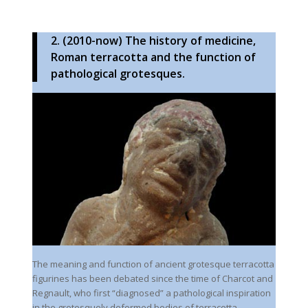
2. (2010-now) The history of medicine,
Roman terracotta and the function of
pathological grotesques.
The meaning and function of ancient grotesque terracotta
figurines has been debated since the time of Charcot and
Regnault, who first “diagnosed” a pathological inspiration
in the grotesquely deformed bodies of terracotta