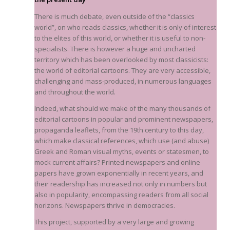
There is much debate, even outside of the “classics
world”, on who reads classics, whether it is only of interest
to the elites of this world, or whether it is useful to non-
specialists. There is however a huge and uncharted
territory which has been overlooked by most classicists:
the world of editorial cartoons. They are very accessible,
challenging and mass-produced, in numerous languages
and throughout the world.
Indeed, what should we make of the many thousands of
editorial cartoons in popular and prominent newspapers,
propaganda leaflets, from the 19th century to this day,
which make classical references, which use (and abuse)
Greek and Roman visual myths, events or statesmen, to
mock current affairs? Printed newspapers and online
papers have grown exponentially in recent years, and
their readership has increased not only in numbers but
also in popularity, encompassing readers from all social
horizons. Newspapers thrive in democracies.
This project, supported by a very large and growing