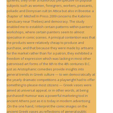
spheres; they offer a humorous perspective on popular
subjects such as women, foreigners, workers, peasants,
poliadic and Dionysian cult (in Attica but also in Boeotia: a
chapter of Mitchell In Press 2009 concerns the Kabirion
Sanctuary near Thebes) and democracy. The study
enabled me to establish certain patterns within painters’
workshops, where certain painters seem to almost
specialise in comic scenes. A principal contention was that
the products were relatively cheap to produce and
purchase, and that because they were made by artisans
for the market rather than for a patron, they exhibited a
freedom of expression which was lacking in most other
patronised art forms of the 6th to the 4th centuries B.C.
Just as Aristophanic comedies provide insights into
general trends in Greek culture — to win democratically at
the yearly dramatic competitions a playwright had to offer
something to please most citizens — Greek vases were
aimed at universal appeal, or in other words, at being
purchased! Humour was a powerful marketing tool in
ancient Athens just as it is today in modern advertising
.On the one hand, I interpret the comic images on the
ancient Greek vases as reflections of general public