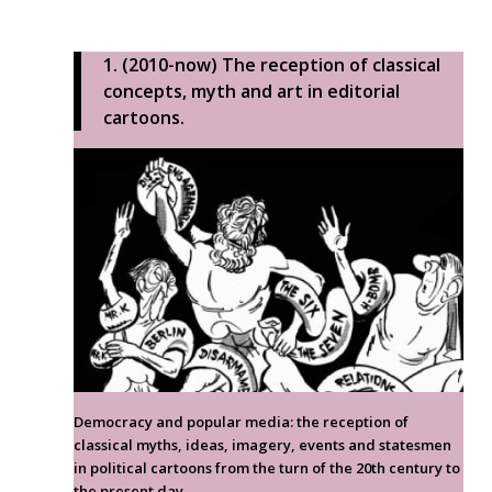
1. (2010-now) The reception of classical
concepts, myth and art in editorial
cartoons.
Democracy and popular media: the reception of
classical myths, ideas, imagery, events and statesmen
in political cartoons from the turn of the 20th century to
the present day