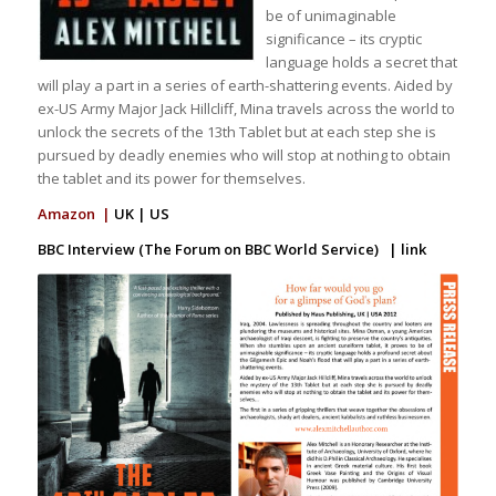
be of unimaginable
significance – its cryptic
language holds a secret that
will play a part in a series of earth-shattering events. Aided by
ex-US Army Major Jack Hillcliff, Mina travels across the world to
unlock the secrets of the 13th Tablet but at each step she is
pursued by deadly enemies who will stop at nothing to obtain
the tablet and its power for themselves.
Amazon |
UK
|
US
BBC Interview (The Forum on BBC World Service) |
link