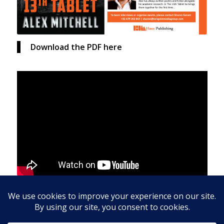
Download the PDF here