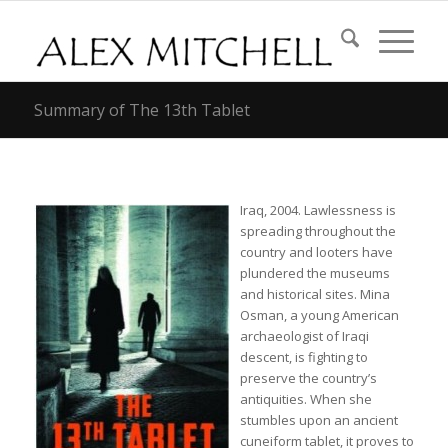
Summary of The 13th Tablet
Iraq, 2004. Lawlessness is
spreading throughout the
country and looters have
plundered the museums
and historical sites. Mina
Osman, a young American
archaeologist of Iraqi
descent, is fighting to
preserve the country’s
antiquities. When she
stumbles upon an ancient
cuneiform tablet, it proves to