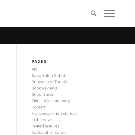
PAGES
Art
Baba Sali in Safed
Benjamin of Tudela
Book Reviews
Book Trailer
Cities of lost memory
Contact
Francesca (short stories)
In the news
Invited lectures
Kabbalah in Safed