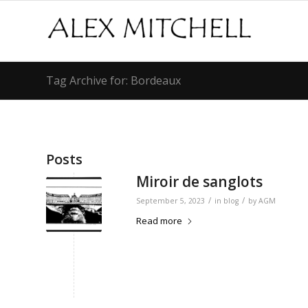
Tag Archive for: Bordeaux
Posts
Miroir de sanglots
/
/
September 5, 2023
in
blog
by
AGM
Read more