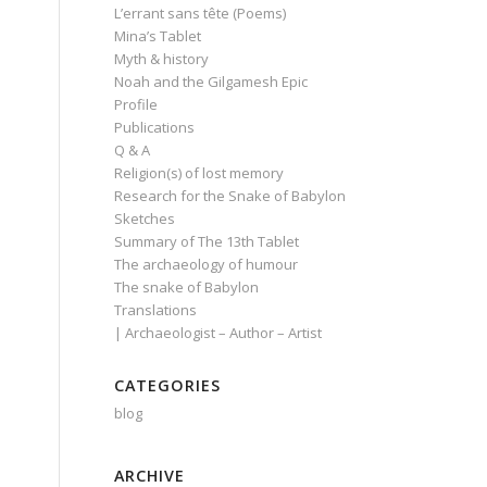
L’errant sans tête (Poems)
Mina’s Tablet
Myth & history
Noah and the Gilgamesh Epic
Profile
Publications
Q & A
Religion(s) of lost memory
Research for the Snake of Babylon
Sketches
Summary of The 13th Tablet
The archaeology of humour
The snake of Babylon
Translations
| Archaeologist – Author – Artist
CATEGORIES
blog
ARCHIVE