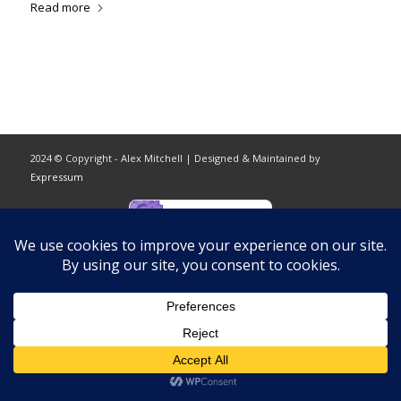
Read more
2024 © Copyright - Alex Mitchell | Designed & Maintained by
Expressum