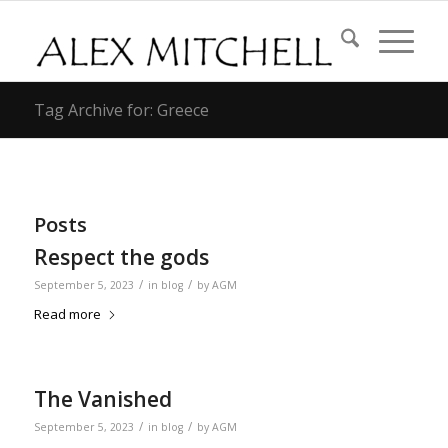
Tag Archive for: Greece
Posts
Respect the gods
/
/
September 5, 2023
in
blog
by
AGM
Read more
The Vanished
/
/
September 5, 2023
in
blog
by
AGM