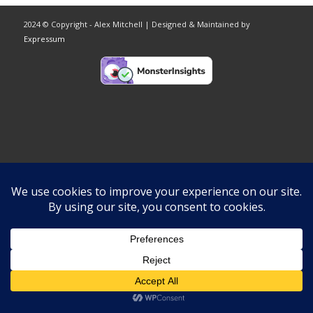
2024 © Copyright - Alex Mitchell | Designed & Maintained by
Expressum