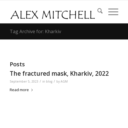
Tag Archive for: Kharkiv
Posts
The fractured mask, Kharkiv, 2022
/
/
September 5, 2023
in
blog
by
AGM
Read more