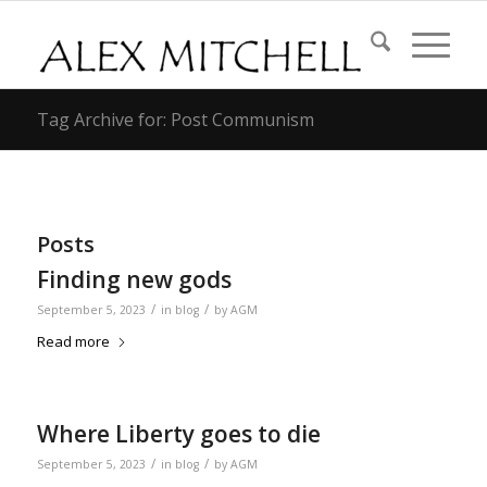
Tag Archive for: Post Communism
Posts
Finding new gods
/
/
September 5, 2023
in
blog
by
AGM
Read more
Where Liberty goes to die
/
/
September 5, 2023
in
blog
by
AGM