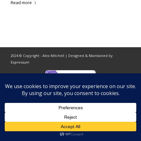
Read more
2024 © Copyright - Alex Mitchell | Designed & Maintained by
Expressum