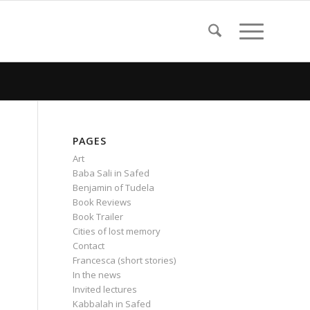
PAGES
Art
Baba Sali in Safed
Benjamin of Tudela
Book Reviews
Book Trailer
Cities of lost memory
Contact
Francesca (short stories)
In the news
Invited lectures
Kabbalah in Safed