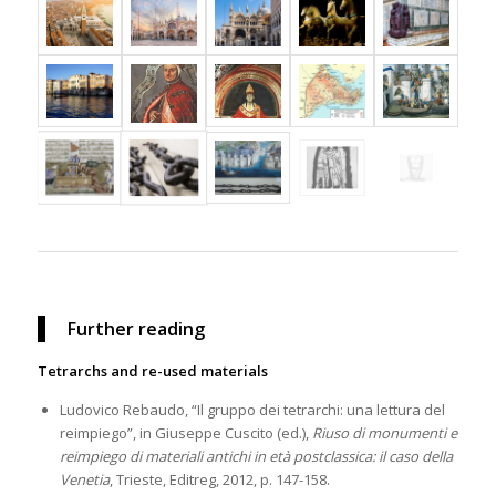
Further reading
Tetrarchs and re-used materials
Ludovico Rebaudo, “Il gruppo dei tetrarchi: una lettura del
reimpiego”, in Giuseppe Cuscito (ed.),
Riuso di monumenti e
reimpiego di materiali antichi in età postclassica: il caso della
Venetia
, Trieste, Editreg, 2012, p. 147-158.