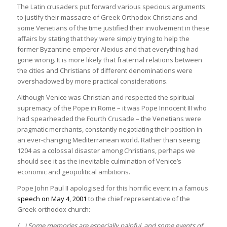
The Latin crusaders put forward various specious arguments
to justify their massacre of Greek Orthodox Christians and
some Venetians of the time justified their involvement in these
affairs by stating that they were simply trying to help the
former Byzantine emperor Alexius and that everything had
gone wrong. It is more likely that fraternal relations between
the cities and Christians of different denominations were
overshadowed by more practical considerations.
Although Venice was Christian and respected the spiritual
supremacy of the Pope in Rome – it was Pope Innocent III who
had spearheaded the Fourth Crusade – the Venetians were
pragmatic merchants, constantly negotiating their position in
an ever-changing Mediterranean world. Rather than seeing
1204 as a colossal disaster among Christians, perhaps we
should see it as the inevitable culmination of Venice’s
economic and geopolitical ambitions.
Pope John Paul II apologised for this horrific event in a famous
speech on May 4, 2001
to the chief representative of the
Greek orthodox church:
(…) Some memories are especially painful, and some events of