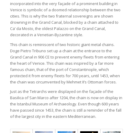
incorporated into the very façade of a prominent building in
Venice is symbolic of a doomed relationship between the two
cities. This is why the two fraternal sovereigns are shown
drowning in the Grand Canal, blocked by a chain attached to
Ca’ da Mosto, the oldest Palazzo on the Grand Canal,
decorated in a Venetian-Byzantine style.
This chain is reminiscent of two historic giant metal chains.
Doge Pietro Tribuno set up a chain at the entrance to the
Grand Canal in 906 CE to prevent enemy fleets from entering
the heart of Venice. This chain was inspired by a far more
famous chain, that of the port of Constantinople, which
protected it from enemy fleets for 700 years, until 1453, when
the chain was circumvented by Mehmet II’s Ottoman forces.
Just as the Tetrarchs were displayed on the façade of the
Basilica of San Marco after 1204, the chain is now on display in
the Istanbul Museum of Archaeology. Even though 600 years
have passed since 1453, the chain is still a reminder of the fall
of the largest city in the eastern Mediterranean.