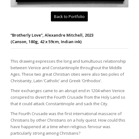
Back to Portfolio
“Brotherly Love”, Alexandre Mitchell, 2023
(Canson, 180g, 42 x 59cm, Indian ink)
This drawing expresses the long and tumultuous relationship
between Venice and Constantinople throughout the Middle
Ages. These two great Christian cities were also two poles of
Christianity, Latin ‘Catholic’ and Greek ‘Orthodox’.
Their exchanges came to an abrupt end in 1204 when Venice
conspired to divert the Fourth Crusade from the Holy Land so
that it could attack Constantinople and sack the City.
The Fourth Crusade was the first international massacre of
Christians by other Christians on a holy quest. How could this
have happened at a time when religious fervour was
particularly strong among Christians?