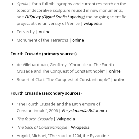
Spolia
| for a full bibliography and current research on the
topic of decorative sculpture reused in new monuments,
see
DiSpLay
(Digital Spolia Layering)
,
the ongoing scientific
project at the university of Venice |
wikipedia
Tetrarchy |
online
Monument of the Tetrarchs |
online
Fourth Crusade (primary sources)
de Villehardouin, Geoffrey. “Chronicle of The Fourth
Crusade and The Conquest of Constantinople” |
online
Robert of Clari. “The Conquest of Constantinople” |
online
Fourth Crusade (secondary sources)
“The Fourth Crusade and the Latin empire of
Constantinople”, 2006 |
Encyclopædia Britannica
The fourth Crusade
|
Wikipedia
The Sack of Constantinople
|
Wikipedia
Angold, Michael, “The road to 1204, the Byzantine