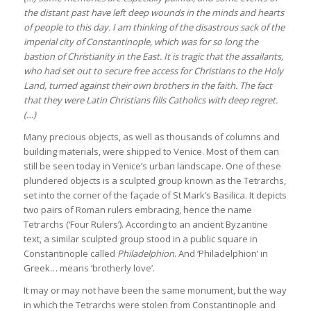
the distant past have left deep wounds in the minds and hearts
of people to this day. I am thinking of the disastrous sack of the
imperial city of Constantinople, which was for so long the
bastion of Christianity in the East. It is tragic that the assailants,
who had set out to secure free access for Christians to the Holy
Land, turned against their own brothers in the faith. The fact
that they were Latin Christians fills Catholics with deep regret.
(…)
Many precious objects, as well as thousands of columns and
building materials, were shipped to Venice. Most of them can
still be seen today in Venice’s urban landscape. One of these
plundered objects is a sculpted group known as the Tetrarchs,
set into the corner of the façade of St Mark’s Basilica. It depicts
two pairs of Roman rulers embracing, hence the name
Tetrarchs (‘Four Rulers’). According to an ancient Byzantine
text, a similar sculpted group stood in a public square in
Constantinople called
Philadelphion
. And ‘Philadelphion’ in
Greek… means ‘brotherly love’.
It may or may not have been the same monument, but the way
in which the Tetrarchs were stolen from Constantinople and