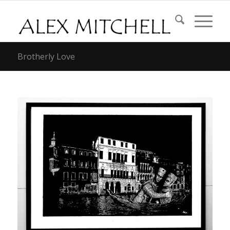
Brotherly Love