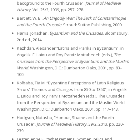
background to the Fourth Crusade”,
Journal of Medieval
History
, Vol. 25/3, 1999, pp. 257–278.
Bartlett, W. B.,
An Ungodly War: The Sack of Constantinople
and the Fourth Crusade
. Stroud: Sutton Publishing, 2000.
Harris, Jonathan,
Byzantium and the Crusades
, Bloomsbury,
2nd ed., 2014.
Kazhdan, Alexander “Latins and Franks in Byzantium”, in
Angeliki E. Laiou and Roy Parviz Mottahedeh (eds.),
The
Crusades from the Perspective of Byzantium and the Muslim
World
. Washington, D.C.: Dumbarton Oaks, 2001, pp. 83–
100.
Kolbaba, Tia M. “Byzantine Perceptions of Latin Religious
‘Errors’: Themes and Changes from 850 to 1350”, in Angeliki
E. Laiou and Roy Parviz Mottahedeh (eds.), The Crusades
from the Perspective of Byzantium and the Muslim World
Washington, D.C.: Dumbarton Oaks, 2001, pp. 117–143.
Hodgson, Natasha, “Honour, Shame and the Fourth
Crusade”,
Journal of Medieval History
, 39/2, 2013, pp. 220-
239.
Lester, Anne E., “What remains_ women, relics and