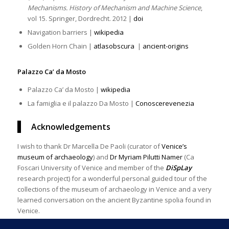
Mechanisms. History of Mechanism and Machine Science
,
vol 15. Springer, Dordrecht. 2012 |
doi
Navigation barriers |
wikipedia
Golden Horn Chain |
atlasobscura
|
ancient-origins
Palazzo Ca’ da Mosto
Palazzo Ca’ da Mosto |
wikipedia
La famiglia e il palazzo Da Mosto |
Conoscerevenezia
Acknowledgements
I wish to thank Dr Marcella De Paoli (curator of
Venice’s
museum of archaeology
) and
Dr Myriam Pilutti Namer
(Ca
Foscari University of Venice and member of the
DiSpLay
research project) for a wonderful personal guided tour of the
collections of the museum of archaeology in Venice and a very
learned conversation on the ancient Byzantine spolia found in
Venice.