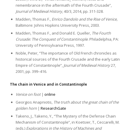
remembrance in the aftermath of the Fourth Crusade”,
Journal of Medieval History
, 40/3, 2014, pp. 311-328.
Madden, Thomas F.,
Enrico Dandolo and the Rise of Venice,
Baltimore: Johns Hopkins University Press, 2003.
Madden, Thomas F., and Donald E. Queller,
The Fourth
Crusade: The Conquest of Constantinople
. Philadelphia, PA:
University of Pennsylvania Press, 1997.
Noble, Peter, “The importance of Old French chronicles as
historical sources of the Fourth Crusade and the early Latin
Empire of Constantinople”,
Journal of Medieval History
27,
2001, pp. 399–416.
The chain in Venice and in Constantinople
Venice on foot
|
online
Georgios Anapniotis,
The truth about the great chain of the
golden horn
|
ResearchGate
Takeno, J., Takeno, Y., “The Mystery of the Defense Chain
Mechanism of Constantinople”, in Koetsier, T., Ceccarelli, M.
(eds.)
Explorations in the History of Machines and