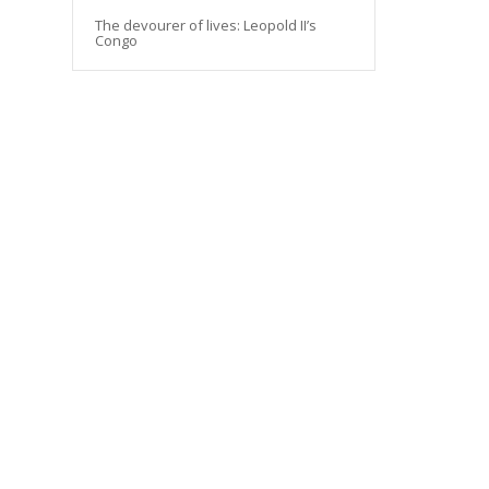
The devourer of lives: Leopold II’s
Congo