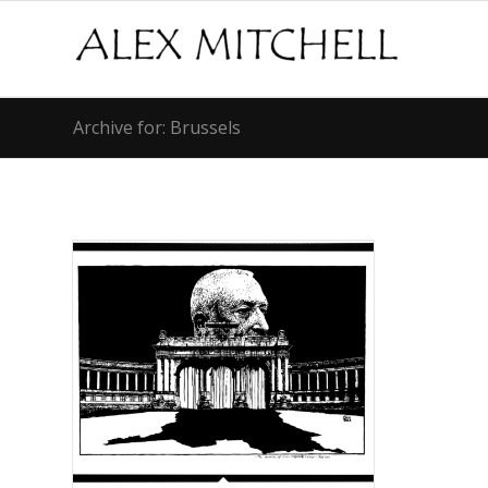
Archive for: Brussels