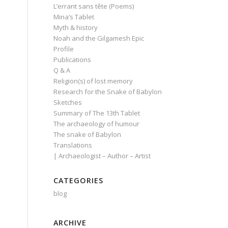
L’errant sans tête (Poems)
Mina’s Tablet
Myth & history
Noah and the Gilgamesh Epic
Profile
Publications
Q & A
Religion(s) of lost memory
Research for the Snake of Babylon
Sketches
Summary of The 13th Tablet
The archaeology of humour
The snake of Babylon
Translations
| Archaeologist – Author – Artist
CATEGORIES
blog
ARCHIVE