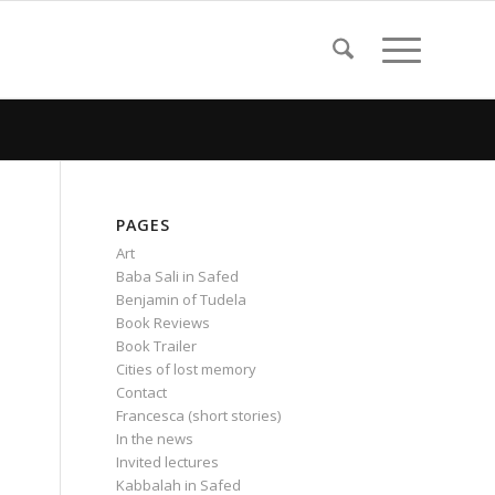
PAGES
Art
Baba Sali in Safed
Benjamin of Tudela
Book Reviews
Book Trailer
Cities of lost memory
Contact
Francesca (short stories)
In the news
Invited lectures
Kabbalah in Safed